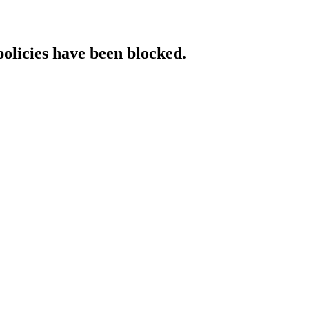
policies have been blocked.