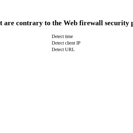
t are contrary to the Web firewall security 
Detect time
Detect client IP
Detect URL