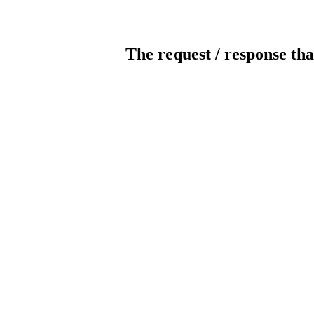
The request / response tha