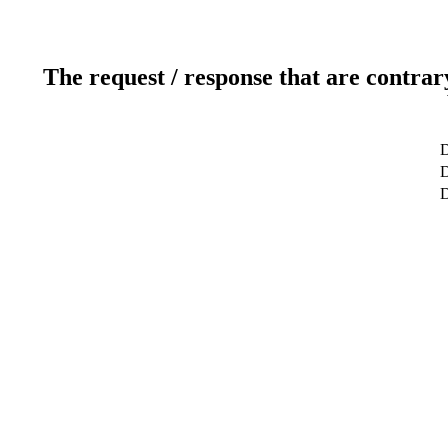
The request / response that are contrar
D
D
D