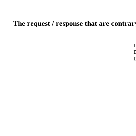
The request / response that are contrar
D
D
D