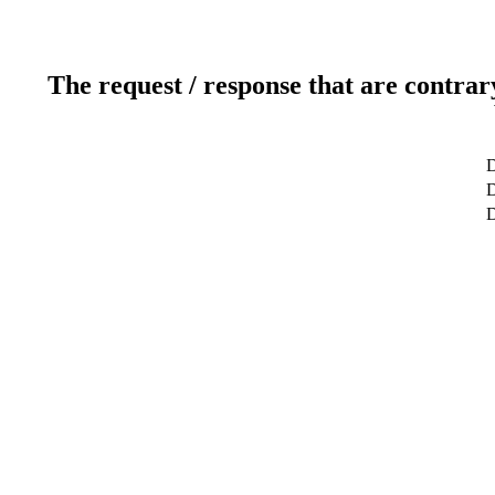
The request / response that are contrar
D
D
D