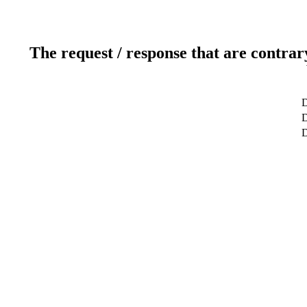
The request / response that are contrar
D
D
D