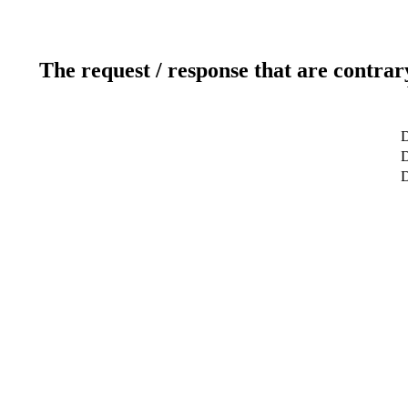
The request / response that are contrar
D
D
D