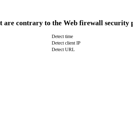
t are contrary to the Web firewall security 
Detect time
Detect client IP
Detect URL