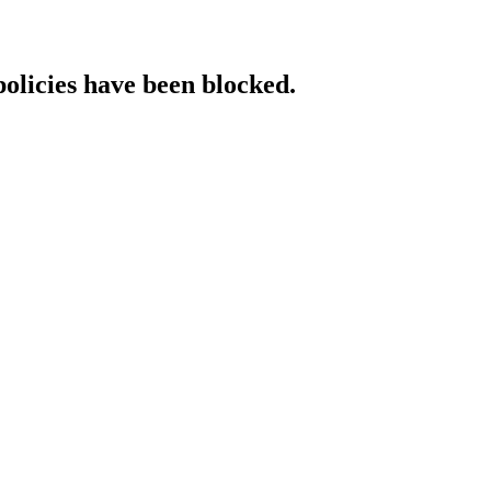
policies have been blocked.