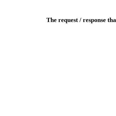
The request / response tha