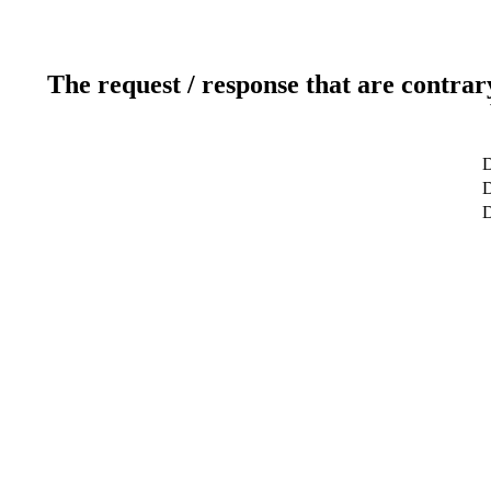
The request / response that are contrar
D
D
D