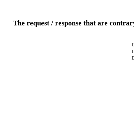
The request / response that are contrar
D
D
D