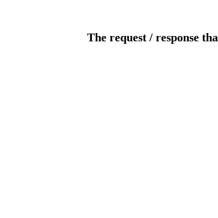
The request / response tha