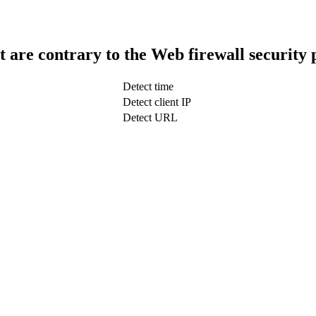
t are contrary to the Web firewall security 
Detect time
Detect client IP
Detect URL