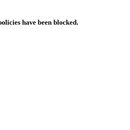
policies have been blocked.