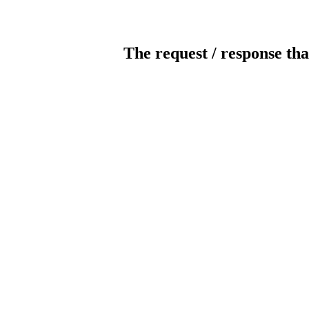
The request / response tha