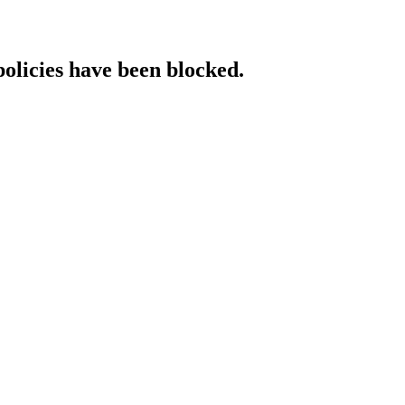
policies have been blocked.