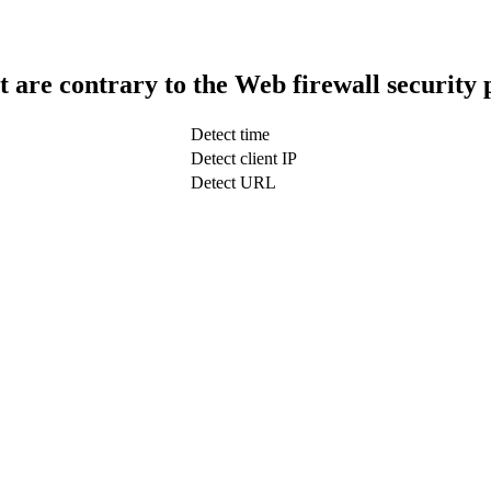
t are contrary to the Web firewall security 
Detect time
Detect client IP
Detect URL