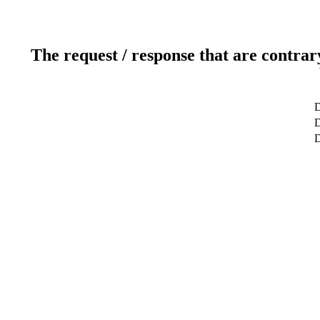
The request / response that are contrar
D
D
D