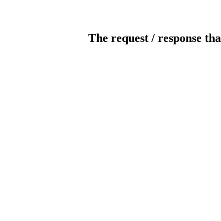
The request / response tha