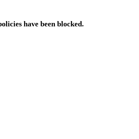
policies have been blocked.