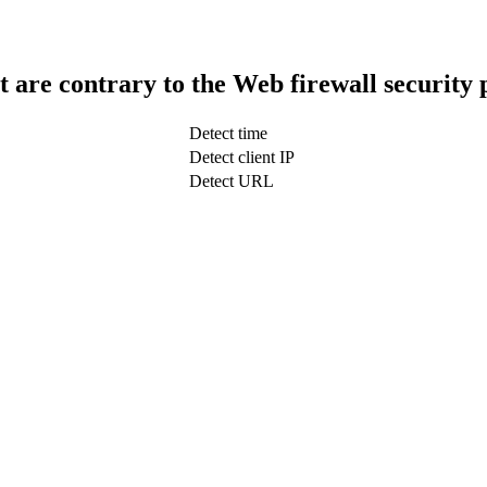
t are contrary to the Web firewall security 
Detect time
Detect client IP
Detect URL