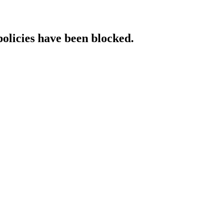
policies have been blocked.