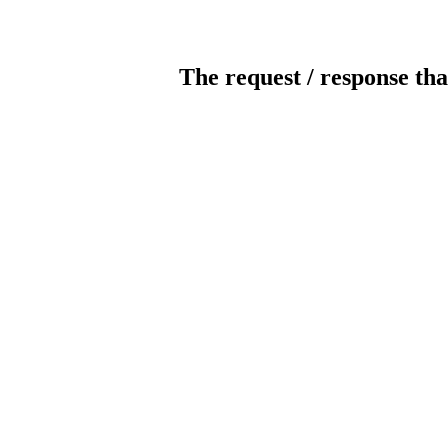
The request / response tha