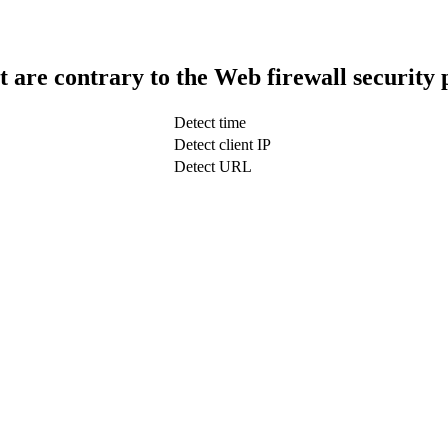
t are contrary to the Web firewall security 
Detect time
Detect client IP
Detect URL