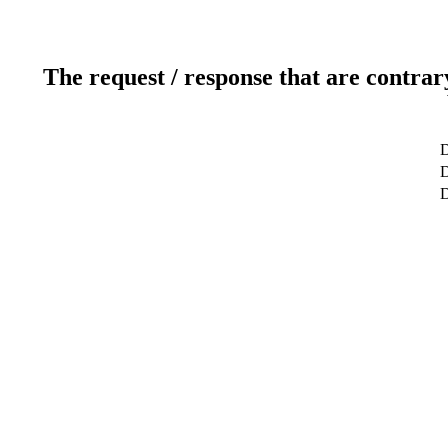
The request / response that are contrar
D
D
D