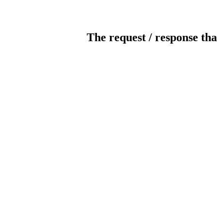
The request / response tha