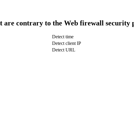
t are contrary to the Web firewall security 
Detect time
Detect client IP
Detect URL