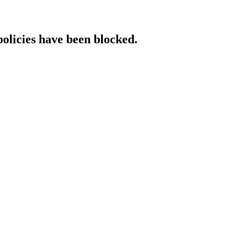
policies have been blocked.