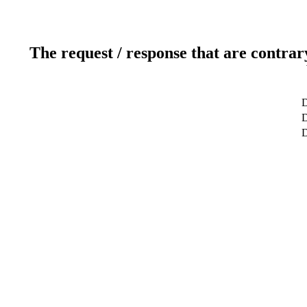
The request / response that are contrar
D
D
D