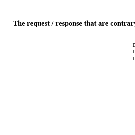
The request / response that are contrar
D
D
D