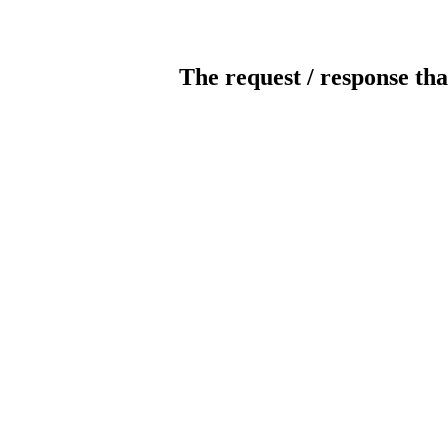
The request / response tha