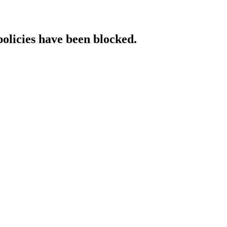
policies have been blocked.