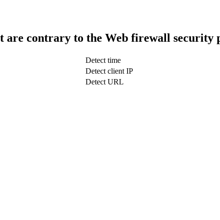
t are contrary to the Web firewall security 
Detect time
Detect client IP
Detect URL