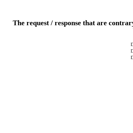
The request / response that are contrar
D
D
D