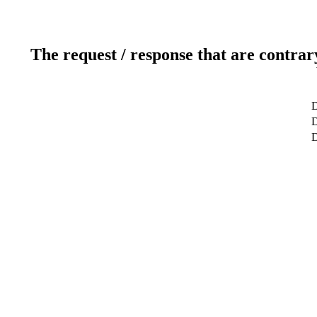
The request / response that are contrar
D
D
D