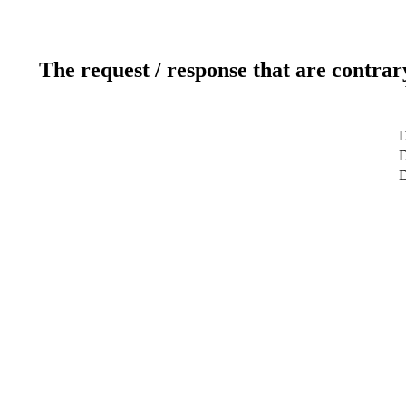
The request / response that are contrar
D
D
D