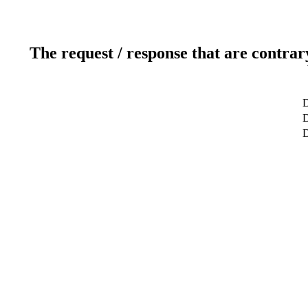
The request / response that are contrar
D
D
D