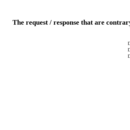
The request / response that are contrar
D
D
D