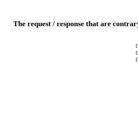
The request / response that are contrar
D
D
D