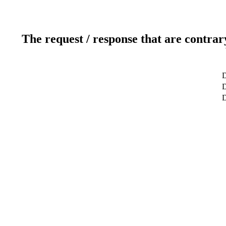
The request / response that are contrar
D
D
D