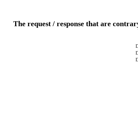
The request / response that are contrar
D
D
D