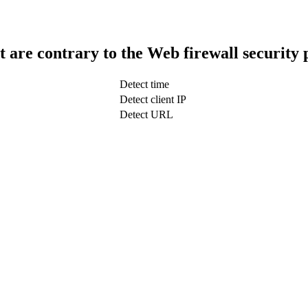
t are contrary to the Web firewall security 
Detect time
Detect client IP
Detect URL