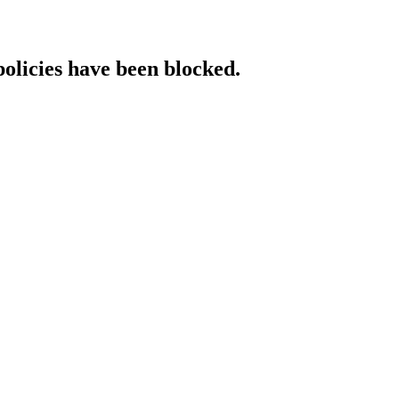
policies have been blocked.