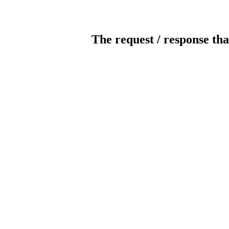
The request / response tha