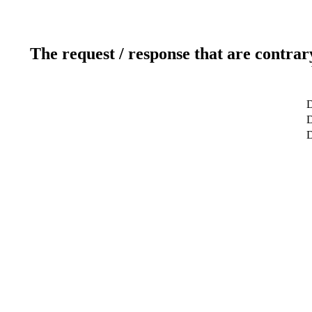
The request / response that are contrar
D
D
D