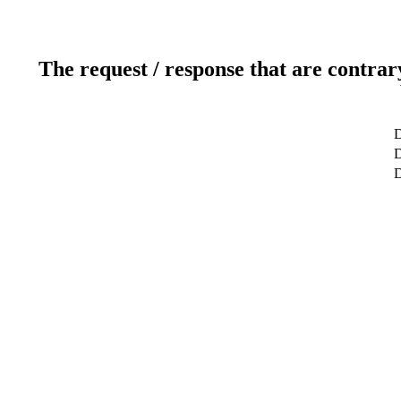
The request / response that are contrar
D
D
D