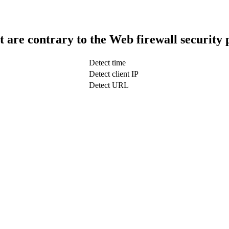
t are contrary to the Web firewall security 
Detect time
Detect client IP
Detect URL