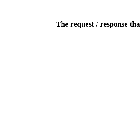
The request / response tha