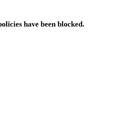
policies have been blocked.