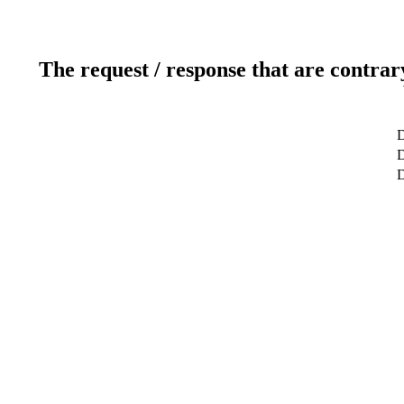
The request / response that are contrar
D
D
D