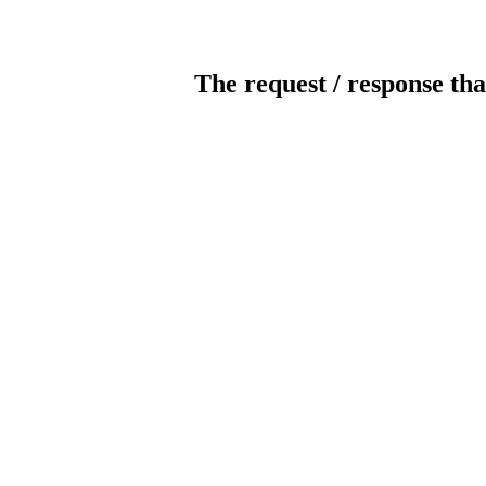
The request / response tha