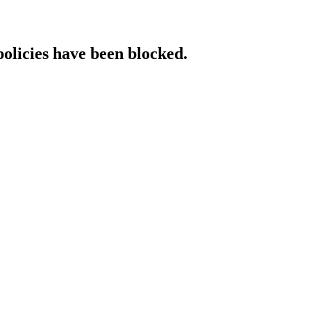
policies have been blocked.