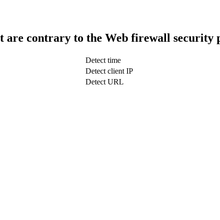
t are contrary to the Web firewall security 
Detect time
Detect client IP
Detect URL