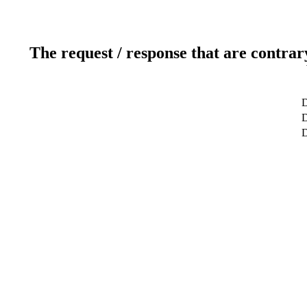
The request / response that are contrar
D
D
D