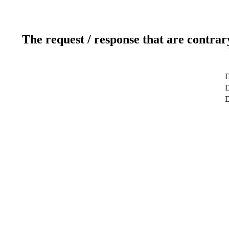
The request / response that are contrar
D
D
D