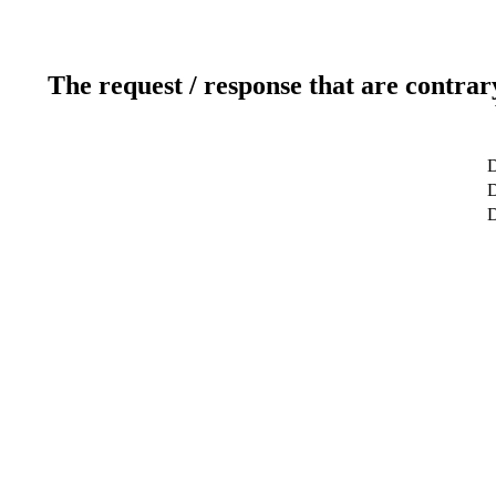
The request / response that are contrar
D
D
D