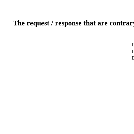
The request / response that are contrar
D
D
D