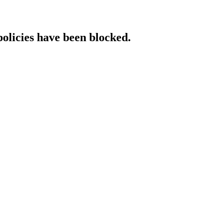
policies have been blocked.