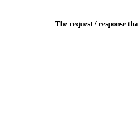
The request / response tha