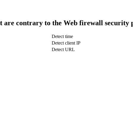
t are contrary to the Web firewall security 
Detect time
Detect client IP
Detect URL