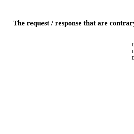
The request / response that are contrar
D
D
D