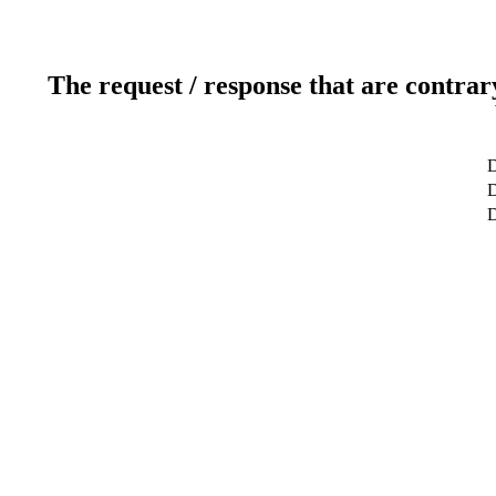
The request / response that are contrar
D
D
D