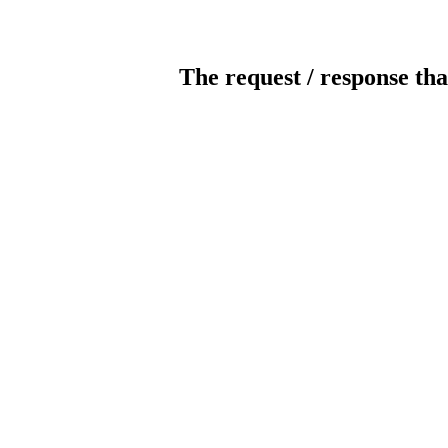
The request / response tha