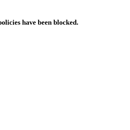
policies have been blocked.