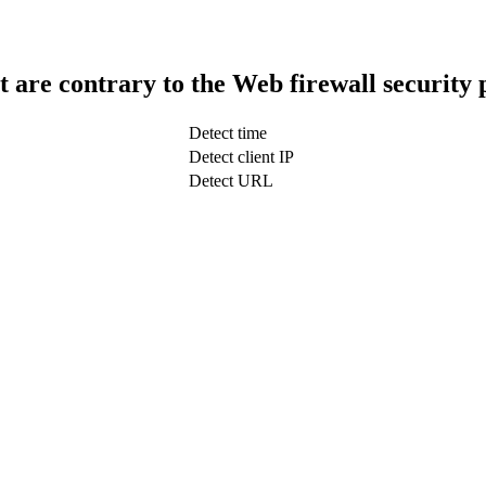
t are contrary to the Web firewall security 
Detect time
Detect client IP
Detect URL