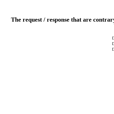
The request / response that are contrar
D
D
D