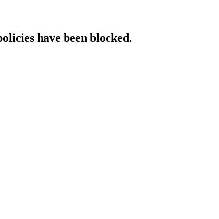
policies have been blocked.