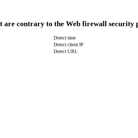
t are contrary to the Web firewall security 
Detect time
Detect client IP
Detect URL