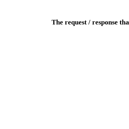
The request / response tha