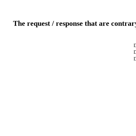
The request / response that are contrar
D
D
D