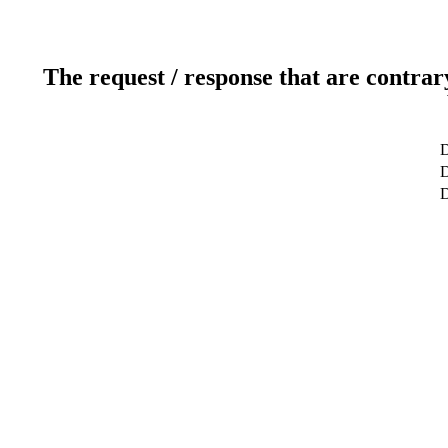
The request / response that are contrar
D
D
D