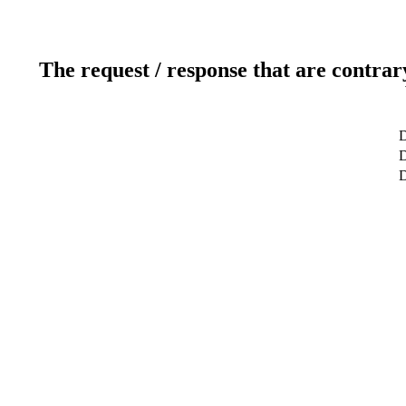
The request / response that are contrar
D
D
D