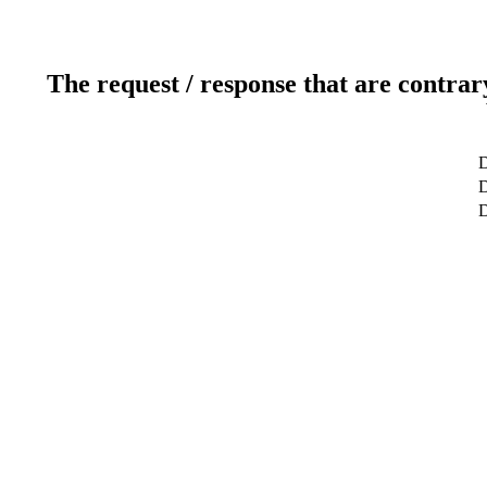
The request / response that are contrar
D
D
D