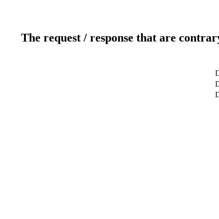
The request / response that are contrar
D
D
D