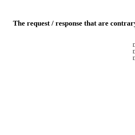
The request / response that are contrar
D
D
D