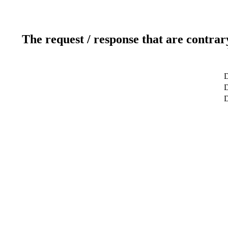
The request / response that are contrar
D
D
D